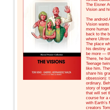
The Eisner A
Vision and hi
The android 
Vision wants
more human 
back to the b
where Ultron
The place whe
his destiny a
be more — th
There, he bui
Teenage twin
like him. Th
share his gra
obsession): t
ordinary. Beh
story of tog
that will set
course for a 
with Earth’s
creators Tom