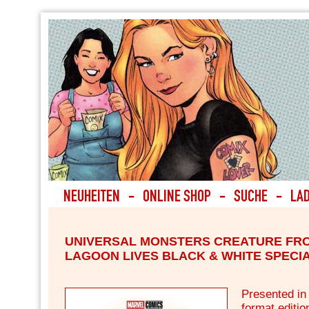
UNIVERSAL MONSTERS CREATURE FR
LAGOON LIVES BLACK & WHITE SPECIA
Presented in
format editio