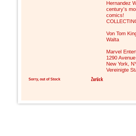
Hernandez Wa
century’s mo
comics!
COLLECTING:
Von Tom Kin
Walta
Marvel Enter
1290 Avenue 
New York, N
Vereinigte S
Sorry, out of Stock