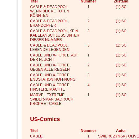
Titel
Nummer
Zustand
CABLE & DEADPOOL,
1
(1) SC
WENN BLICKE TÖTEN
KÖNNTEN
CABLE & DEADPOOL,
2
(1) SC
BRANDOPFER
CABLE & DEADPOOL, KEIN
3
(1) SC
KABELANSCHLUSS UNTER
DIESER NUMMER
CABLE & DEADPOOL,
5
(1) SC
LEBENDE LEGENDEN
CABLE UND X-FORCE, AUF
1
(1) SC
DER FLUCHT
CABLE UND X-FORCE,
2
(1) SC
GEGEN ALLE REGELN
CABLE UND X-FORCE,
3
(1) SC
ENDSTATION HOFFNUNG
CABLE UND X-FORCE,
4
(1) SC
FINSTERE MÄCHTE
MARVEL EXTREME,
1
(1) SC
SPIDER-MAN BADROCK
PROPHET CABLE
US-Comics
Titel
Nummer
Autor
CABLE
1
SWIERCZYNSKI/ OLIVE