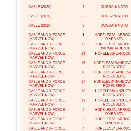
CABLE (2020)
7
DUGGAN/ NOTO
CABLE (2020)
8
DUGGAN/ NOTO
CABLE (2020)
9
DUGGAN/ NOTO
CABLE AND X-FORCE
1
HOPELESS/ LARROC
(MARVEL NOW)
D’ARMATA
CABLE AND X-FORCE
12
HOPELESS/ LARROC
(MARVEL NOW)
D’ARMATA/ BUNN
CABLE AND X-FORCE
14
HOPELESS/ LAROCC
(MARVEL NOW)
CABLE AND X-FORCE
15
HOPELESS/ SANDOVA
(MARVEL NOW)
ROSENBERG
CABLE AND X-FORCE
16
HOPELESS/ SANDOVA
(MARVEL NOW)
ROSENBERG
CABLE AND X-FORCE
17
HOPELESS/ SANDOVA
(MARVEL NOW)
ROSENBERG
CABLE AND X-FORCE
18
HOPELESS/ UNZUETA
(MARVEL NOW)
ROSENBERG
CABLE AND X-FORCE
19
HOPELESS/ UNZUETA
(MARVEL NOW)
ROSENBERG
CABLE AND X-FORCE
2
HOPELESS/ LARROC
(MARVEL NOW)
D’ARMATA
CABLE AND X-FORCE
3
HOPELESS/ LARROC
(MARVEL NOW)
D’ARMATA
CABLE AND X-FORCE
4
HOPELESS/ LARROC