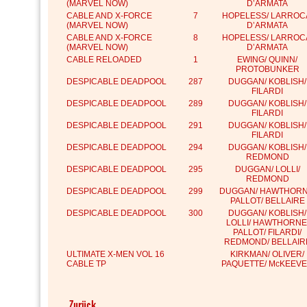
(MARVEL NOW)
D’ARMATA
CABLE AND X-FORCE
7
HOPELESS/ LARROC
(MARVEL NOW)
D’ARMATA
CABLE AND X-FORCE
8
HOPELESS/ LARROC
(MARVEL NOW)
D’ARMATA
CABLE RELOADED
1
EWING/ QUINN/
PROTOBUNKER
DESPICABLE DEADPOOL
287
DUGGAN/ KOBLISH/
FILARDI
DESPICABLE DEADPOOL
289
DUGGAN/ KOBLISH/
FILARDI
DESPICABLE DEADPOOL
291
DUGGAN/ KOBLISH/
FILARDI
DESPICABLE DEADPOOL
294
DUGGAN/ KOBLISH/
REDMOND
DESPICABLE DEADPOOL
295
DUGGAN/ LOLLI/
REDMOND
DESPICABLE DEADPOOL
299
DUGGAN/ HAWTHORN
PALLOT/ BELLAIRE
DESPICABLE DEADPOOL
300
DUGGAN/ KOBLISH/
LOLLI/ HAWTHORNE
PALLOT/ FILARDI/
REDMOND/ BELLAIR
ULTIMATE X-MEN VOL 16
KIRKMAN/ OLIVER/
CABLE TP
PAQUETTE/ McKEEV