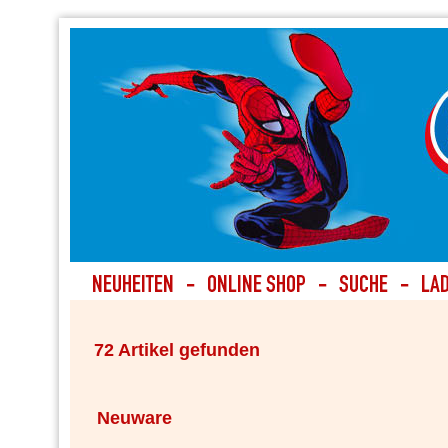
72 Artikel gefunden
Neuware