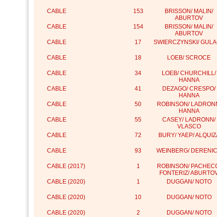
CABLE
153
BRISSON/ MALIN/
ABURTOV
CABLE
154
BRISSON/ MALIN/
ABURTOV
CABLE
17
SWIERCZYNSKI/ GUL
CABLE
18
LOEB/ SCROCE
CABLE
34
LOEB/ CHURCHILL/
HANNA
CABLE
41
DEZAGO/ CRESPO/
HANNA
CABLE
50
ROBINSON/ LADRON
HANNA
CABLE
55
CASEY/ LADRONN/
VLASCO
CABLE
72
BURY/ YAEP/ ALQUIZ
CABLE
93
WEINBERG/ DERENI
CABLE (2017)
1
ROBINSON/ PACHEC
FONTERIZ/ ABURTO
CABLE (2020)
1
DUGGAN/ NOTO
CABLE (2020)
10
DUGGAN/ NOTO
CABLE (2020)
2
DUGGAN/ NOTO