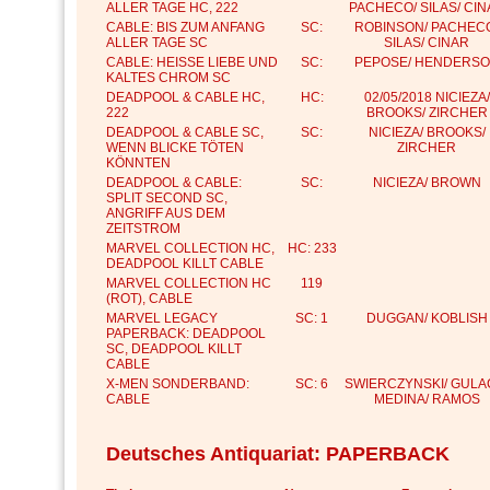
ALLER TAGE HC, 222
PACHECO/ SILAS/ CIN
CABLE: BIS ZUM ANFANG
SC:
ROBINSON/ PACHEC
ALLER TAGE SC
SILAS/ CINAR
CABLE: HEISSE LIEBE UND
SC:
PEPOSE/ HENDERS
KALTES CHROM SC
DEADPOOL & CABLE HC,
HC:
02/05/2018 NICIEZA/
222
BROOKS/ ZIRCHER
DEADPOOL & CABLE SC,
SC:
NICIEZA/ BROOKS/
WENN BLICKE TÖTEN
ZIRCHER
KÖNNTEN
DEADPOOL & CABLE:
SC:
NICIEZA/ BROWN
SPLIT SECOND SC,
ANGRIFF AUS DEM
ZEITSTROM
MARVEL COLLECTION HC,
HC: 233
DEADPOOL KILLT CABLE
MARVEL COLLECTION HC
119
(ROT), CABLE
MARVEL LEGACY
SC: 1
DUGGAN/ KOBLISH
PAPERBACK: DEADPOOL
SC, DEADPOOL KILLT
CABLE
X-MEN SONDERBAND:
SC: 6
SWIERCZYNSKI/ GULA
CABLE
MEDINA/ RAMOS
Deutsches Antiquariat: PAPERBACK