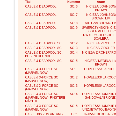
Titel
Nummer
Autor
CABLE & DEADPOOL
SC: 6
NICIEZA/ JOHNSON/
BROWN
CABLE & DEADPOOL
SC: 7
NICIEZA/ JOHNSON/
BROWN/ LIM
CABLE & DEADPOOL
SC: 8
NICIEZA/ BROWN/ LI
CABLE & DEADPOOL
SC: 9
SWIERCZYNSKI/ NICIE
SLOTT/ PELLETIER/
DWYER/ CHECCHETT
SCALERA
CABLE & DEADPOOL SC
SC: 2
NICIEZA/ ZIRCHER
CABLE & DEADPOOL SC
SC: 3
NICIEZA/ ZIRCHER
CABLE & DEADPOOL SC,
SC: 4
NICIEZA/ ZIRCHER/ R
BUSENFREUNDE
CABLE & DEADPOOL SC
SC: 5
NICIEZA/ MEDINA/ LI
BROWN
CABLE & X-FORCE SC
SC: 1
HOPELESS/ LAROCC
(MARVEL NOW)
CABLE & X-FORCE SC
SC: 2
HOPELESS/ LAROCC
(MARVEL NOW)
CABLE & X-FORCE SC
SC: 3
HOPELESS/ LAROCC
(MARVEL NOW)
CABLE & X-FORCE SC
SC: 4
HOPELESS/ HUMPHRI
(MARVEL NOW), FINSTERE
SANDOVAL/ BRIONE
MÄCHTE
CABLE & X-FORCE SC
SC: 5
HOPELESS/ HUMPHRI
(MARVEL NOW)
UNZUETA/ TOLIBAO/ 
CABLE: BIS ZUM ANFANG
HC:
02/05/2018 ROBINSO